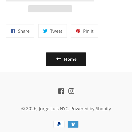
Share
Tweet
Pin
Share
Tweet
Pin it
on
on
on
Facebook
Twitter
Pinterest
Home
Facebook
Instagram
© 2026,
Jorge Luis NYC
.
Powered by Shopify
Payment
methods