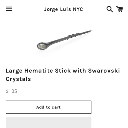
Search
C
Jorge Luis NYC
Menu
Large Hematite Stick with Swarovski
Crystals
Regular
$105
price
Add to cart